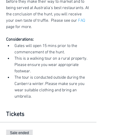
before they make their way to market and to 
being served at Australia's best restaurants. At 
the conclusion of the hunt, you will receive 
your own taste of truffle.  Please see our 
FAQ
page for more.
Considerations:
Gates will open 15 mins prior to the 
commencement of the hunt.
This is a walking tour on a rural property. 
Please ensure you wear appropriate 
footwear.
The tour is conducted outside during the 
Canberra winter. Please make sure you 
wear suitable clothing and bring an 
umbrella.
Tickets
Sale ended