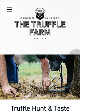
Truffle Hunt & Taste