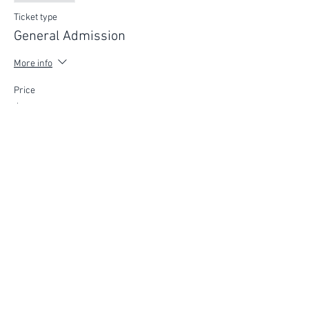
Ticket type
General Admission
More info
Price
$75.00
FIND YOUR WAY
FOLLOW US
Ho
me
Ab
out
Experi
ences
Weddin
gs
Truffles
Accom
modation