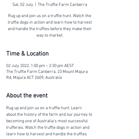
Sat, 02 July
  |  
The Truffle Farm Canberra
Rug up and join us on a truffle hunt. Watch the
truffle dogs in action and learn how to harvest
and handle the truffles before they make their
way to market.
Time & Location
02 July 2022, 1:00 pm – 2:30 pm AEST
The Truffle Farm Canberra, 23 Mount Majura
Rd, Majura ACT 2609, Australia
About the event
Rug up and join us on a truffle hunt. Learn 
about the history of the farm and our journey to 
becoming one of Australia's most successful 
trufferies. Watch the truffle dogs in action and 
learn how to harvest and handle the truffles 