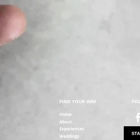
FIND YOUR WAY
FO
Ho
me
Ab
out
Experi
ences
STA
Weddin
gs