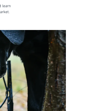
d learn
arket.