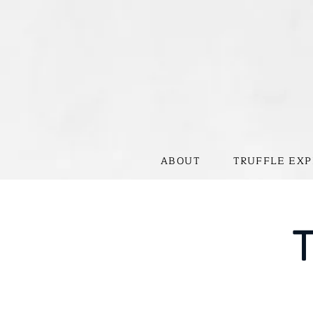
ABOUT
TRUFFLE EXP
T