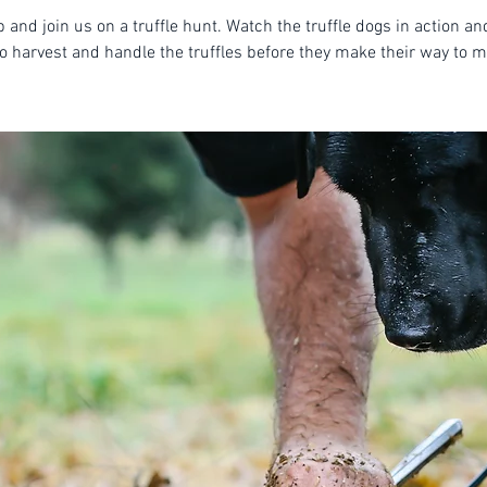
 and join us on a truffle hunt. Watch the truffle dogs in action an
o harvest and handle the truffles before they make their way to m