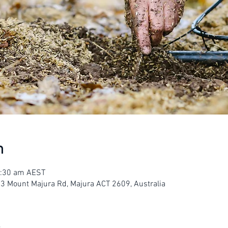
n
1:30 am AEST
23 Mount Majura Rd, Majura ACT 2609, Australia