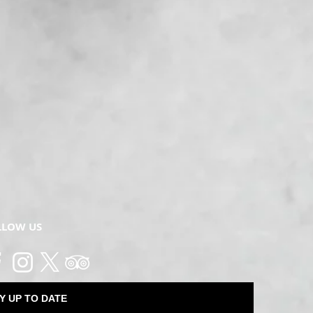
LLOW US
Y UP TO DATE