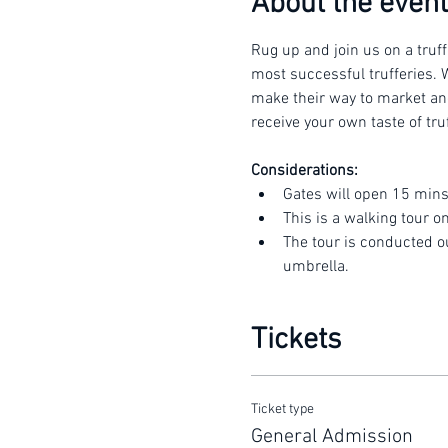
About the event
Rug up and join us on a truff
most successful trufferies. W
make their way to market and 
receive your own taste of truf
Considerations:
Gates will open 15 mins
This is a walking tour o
The tour is conducted o
umbrella.
Tickets
Ticket type
General Admission