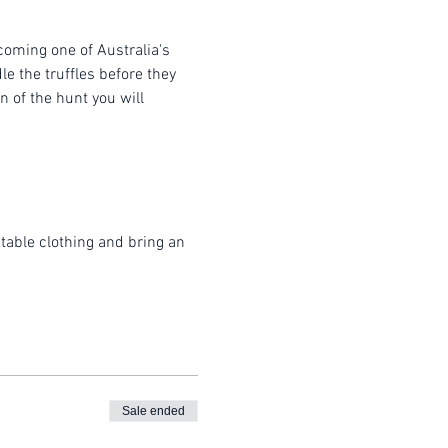
coming one of Australia's 
e the truffles before they 
 of the hunt you will 
table clothing and bring an 
Sale ended