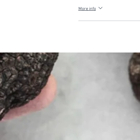
More info