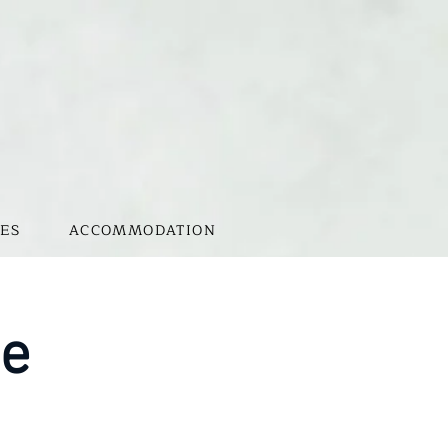
ES
ACCOMMODATION
te