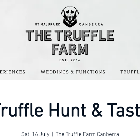
ERIENCES
WEDDINGS & FUNCTIONS
TRUFFL
ruffle Hunt & Tas
Sat, 16 July
  |  
The Truffle Farm Canberra