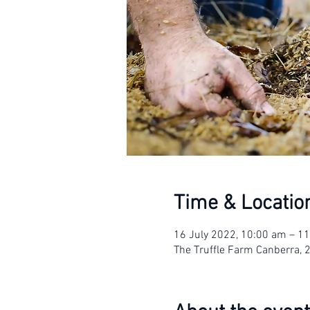
Time & Locatio
16 July 2022, 10:00 am – 1
The Truffle Farm Canberra, 