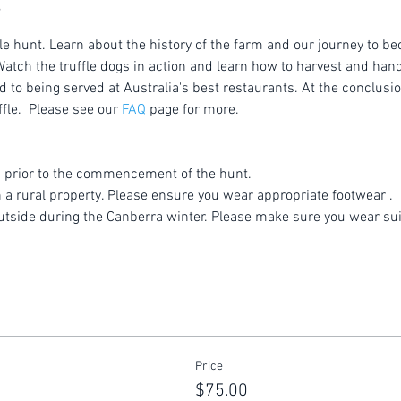
le hunt. Learn about the history of the farm and our journey to be
atch the truffle dogs in action and learn how to harvest and handl
to being served at Australia's best restaurants. At the conclusion
fle.  Please see our 
FAQ
 page for more.
 prior to the commencement of the hunt.
n a rural property. Please ensure you wear appropriate footwear .
utside during the Canberra winter. Please make sure you wear sui
Price
$75.00