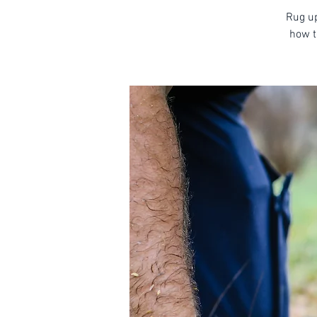
Rug up
how t