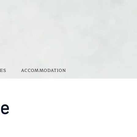
ES
ACCOMMODATION
te