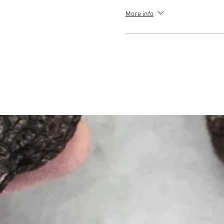
More info