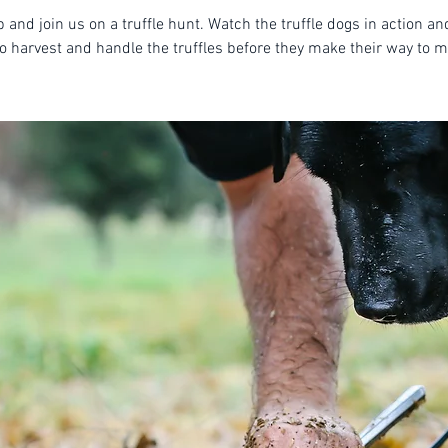
 and join us on a truffle hunt. Watch the truffle dogs in action an
o harvest and handle the truffles before they make their way to m