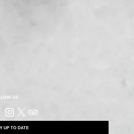
LLOW US
Y UP TO DATE