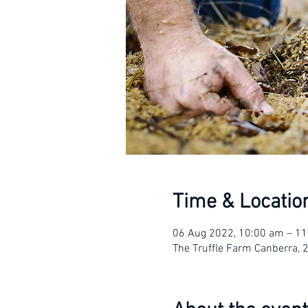
Time & Locatio
06 Aug 2022, 10:00 am – 1
The Truffle Farm Canberra, 