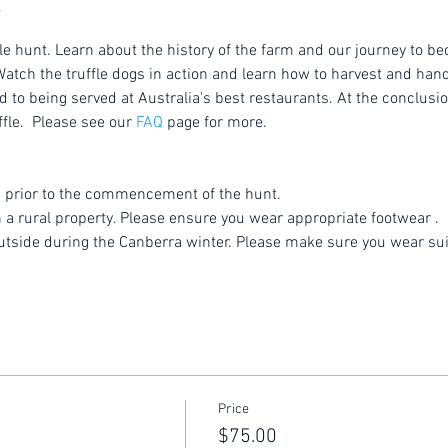
le hunt. Learn about the history of the farm and our journey to be
atch the truffle dogs in action and learn how to harvest and handl
to being served at Australia's best restaurants. At the conclusion
fle.  Please see our 
FAQ
 page for more.
 prior to the commencement of the hunt.
n a rural property. Please ensure you wear appropriate footwear .
utside during the Canberra winter. Please make sure you wear sui
Price
$75.00