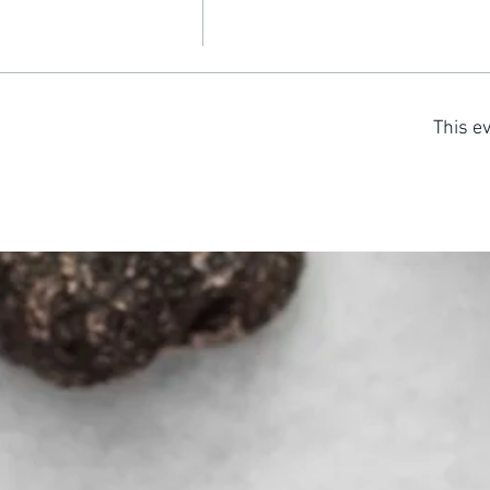
This ev