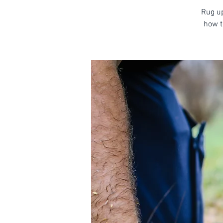
Rug up
how t