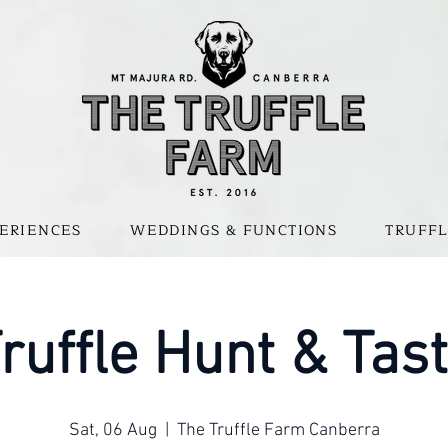
ERIENCES
WEDDINGS & FUNCTIONS
TRUFFL
ruffle Hunt & Tas
Sat, 06 Aug
  |  
The Truffle Farm Canberra