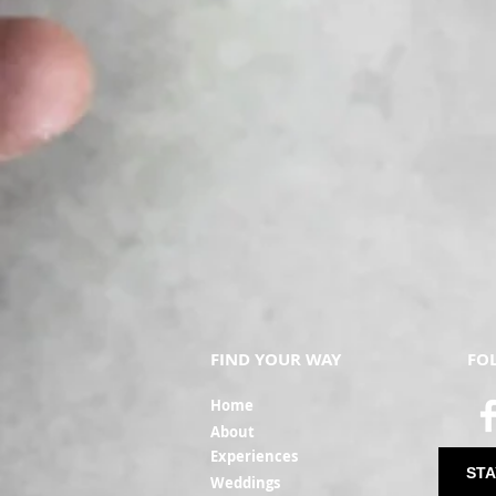
FIND YOUR WAY
FO
Ho
me
Ab
out
Experi
ences
STA
Weddin
gs