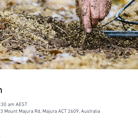
n
1:30 am AEST
23 Mount Majura Rd, Majura ACT 2609, Australia