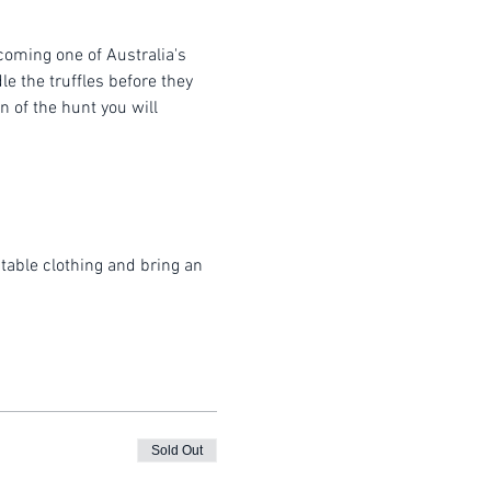
coming one of Australia's 
e the truffles before they 
 of the hunt you will 
table clothing and bring an 
Sold Out