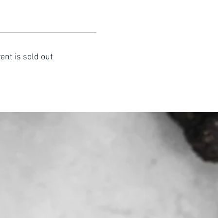
ent is sold out