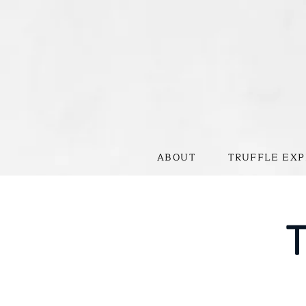
ABOUT
TRUFFLE EXP
T