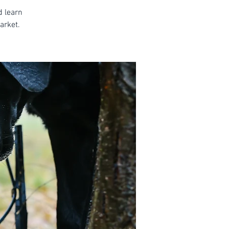
d learn
arket.