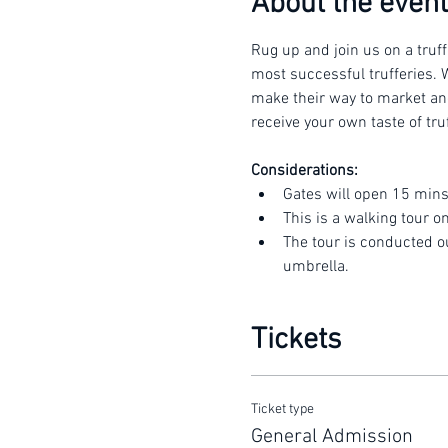
About the event
Rug up and join us on a truff
most successful trufferies. W
make their way to market and 
receive your own taste of truf
Considerations:
Gates will open 15 mins
This is a walking tour o
The tour is conducted o
umbrella.
Tickets
Ticket type
General Admission