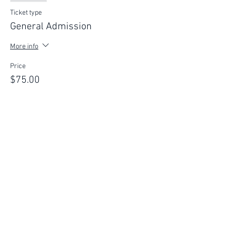
Ticket type
General Admission
More info
Price
$75.00
This event is sold out
FIND YOUR WAY
FOLLOW US
Ho
me
Ab
out
Experi
ences
Weddin
gs
Truffles