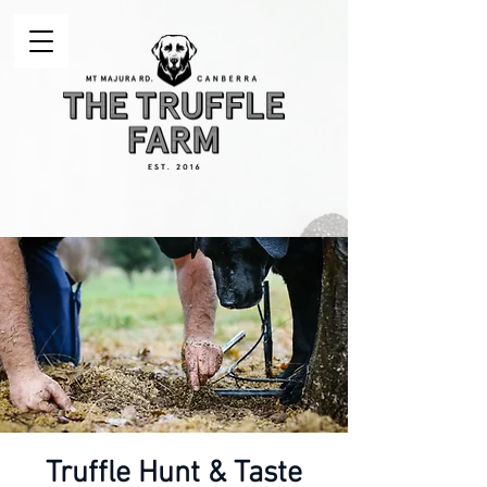
Truffle Hunt & Taste