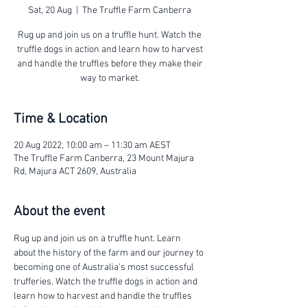
Sat, 20 Aug
  |  
The Truffle Farm Canberra
Rug up and join us on a truffle hunt. Watch the
truffle dogs in action and learn how to harvest
and handle the truffles before they make their
way to market.
Time & Location
20 Aug 2022, 10:00 am – 11:30 am AEST
The Truffle Farm Canberra, 23 Mount Majura
Rd, Majura ACT 2609, Australia
About the event
Rug up and join us on a truffle hunt. Learn 
about the history of the farm and our journey to 
becoming one of Australia's most successful 
trufferies. Watch the truffle dogs in action and 
learn how to harvest and handle the truffles 