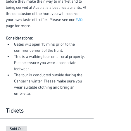
before they make their way to market and to 
being served at Australia's best restaurants. At 
the conclusion of the hunt you will receive 
your own taste of truffle.  Please see our 
FAQ
page for more.
Considerations:
Gates will open 15 mins prior to the 
commencement of the hunt.
This is a walking tour on a rural property. 
Please ensure you wear appropriate 
footwear .
The tour is conducted outside during the 
Canberra winter. Please make sure you 
wear suitable clothing and bring an 
umbrella.
Tickets
Sold Out