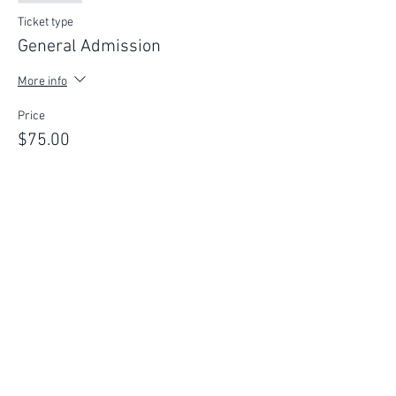
Ticket type
General Admission
More info
Price
$75.00
This event is sold out
FIND YOUR WAY
FOLLOW US
Ho
me
Ab
out
Experi
ences
Weddin
gs
Truffles