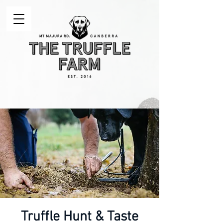
Truffle Hunt & Taste