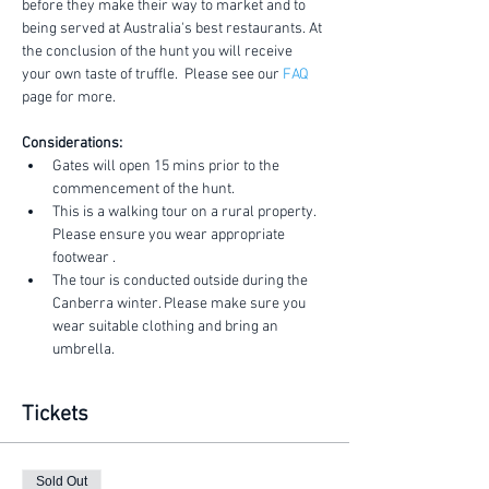
before they make their way to market and to 
being served at Australia's best restaurants. At 
the conclusion of the hunt you will receive 
your own taste of truffle.  Please see our 
FAQ
page for more.
Considerations:
Gates will open 15 mins prior to the 
commencement of the hunt.
This is a walking tour on a rural property. 
Please ensure you wear appropriate 
footwear .
The tour is conducted outside during the 
Canberra winter. Please make sure you 
wear suitable clothing and bring an 
umbrella.
Tickets
Sold Out