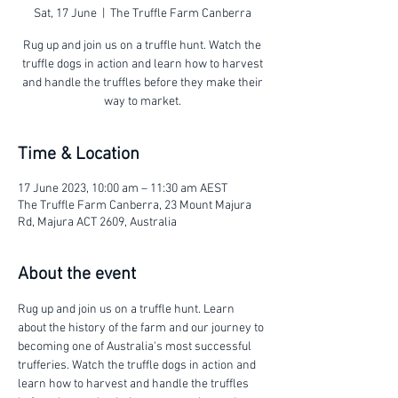
Sat, 17 June
  |  
The Truffle Farm Canberra
Rug up and join us on a truffle hunt. Watch the
truffle dogs in action and learn how to harvest
and handle the truffles before they make their
way to market.
Time & Location
17 June 2023, 10:00 am – 11:30 am AEST
The Truffle Farm Canberra, 23 Mount Majura
Rd, Majura ACT 2609, Australia
About the event
Rug up and join us on a truffle hunt. Learn 
about the history of the farm and our journey to 
becoming one of Australia's most successful 
trufferies. Watch the truffle dogs in action and 
learn how to harvest and handle the truffles 