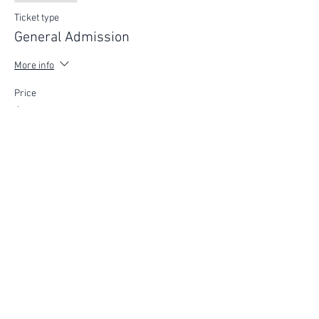
Ticket type
General Admission
More info
Price
$75.00
FIND YOUR WAY
FOLLOW US
Ho
me
Ab
out
Experi
ences
Weddin
gs
Truffles
Accom
modation