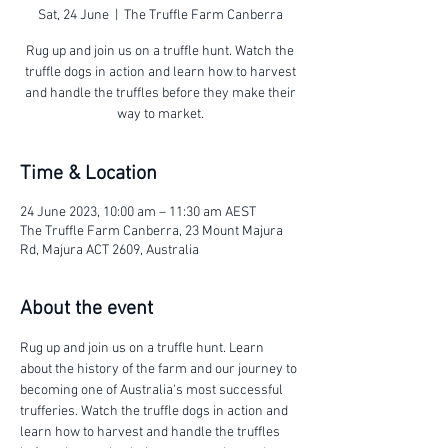
Sat, 24 June
  |  
The Truffle Farm Canberra
Rug up and join us on a truffle hunt. Watch the
truffle dogs in action and learn how to harvest
and handle the truffles before they make their
way to market.
Time & Location
24 June 2023, 10:00 am – 11:30 am AEST
The Truffle Farm Canberra, 23 Mount Majura
Rd, Majura ACT 2609, Australia
About the event
Rug up and join us on a truffle hunt. Learn 
about the history of the farm and our journey to 
becoming one of Australia's most successful 
trufferies. Watch the truffle dogs in action and 
learn how to harvest and handle the truffles 