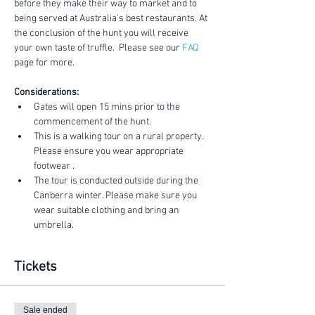
before they make their way to market and to 
being served at Australia's best restaurants. At 
the conclusion of the hunt you will receive 
your own taste of truffle.  Please see our 
FAQ
page for more.
Considerations:
Gates will open 15 mins prior to the 
commencement of the hunt.
This is a walking tour on a rural property. 
Please ensure you wear appropriate 
footwear .
The tour is conducted outside during the 
Canberra winter. Please make sure you 
wear suitable clothing and bring an 
umbrella.
Tickets
Sale ended