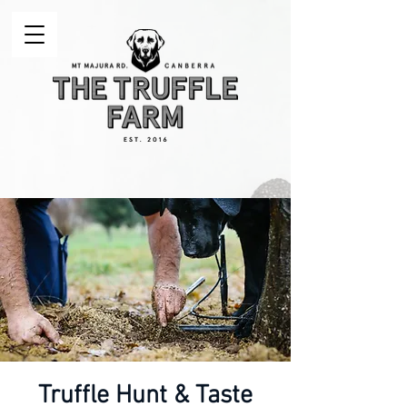
Truffle Hunt & Taste