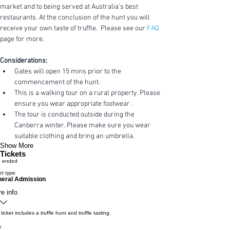
market and to being served at Australia's best 
restaurants. At the conclusion of the hunt you will 
receive your own taste of truffle.  Please see our 
FAQ
page for more.
Considerations:
Gates will open 15 mins prior to the 
commencement of the hunt.
This is a walking tour on a rural property. Please 
ensure you wear appropriate footwear .
The tour is conducted outside during the 
Canberra winter. Please make sure you wear 
suitable clothing and bring an umbrella.
Show More
Tickets
e ended
et type
eral Admission
e info
 ticket includes a truffle hunt and truffle tasting.
e