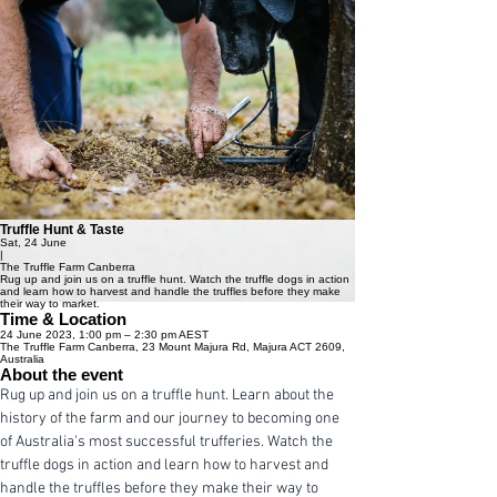
Truffle Hunt & Taste
Sat, 24 June
|
The Truffle Farm Canberra
Rug up and join us on a truffle hunt. Watch the truffle dogs in action
and learn how to harvest and handle the truffles before they make
their way to market.
Time & Location
24 June 2023, 1:00 pm – 2:30 pm AEST
The Truffle Farm Canberra, 23 Mount Majura Rd, Majura ACT 2609,
Australia
About the event
Rug up and join us on a truffle hunt. Learn about the 
history of the farm and our journey to becoming one 
of Australia's most successful trufferies. Watch the 
truffle dogs in action and learn how to harvest and 
handle the truffles before they make their way to 