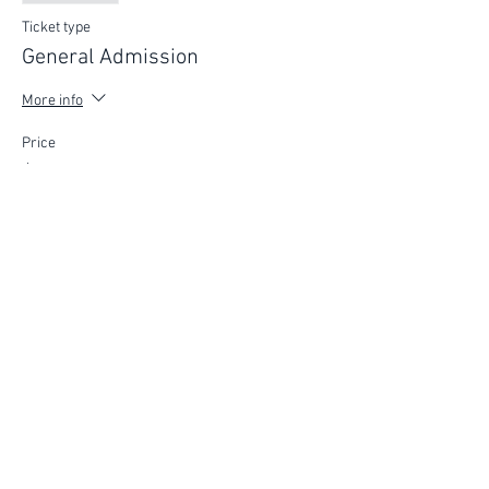
Ticket type
General Admission
More info
Price
$75.00
FIND YOUR WAY
FOLLOW US
Ho
me
Ab
out
Experi
ences
Weddin
gs
Truffles
Accom
modation