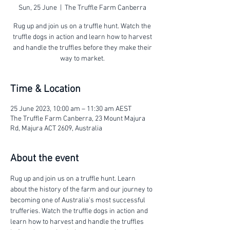
Sun, 25 June
  |  
The Truffle Farm Canberra
Rug up and join us on a truffle hunt. Watch the
truffle dogs in action and learn how to harvest
and handle the truffles before they make their
way to market.
Time & Location
25 June 2023, 10:00 am – 11:30 am AEST
The Truffle Farm Canberra, 23 Mount Majura
Rd, Majura ACT 2609, Australia
About the event
Rug up and join us on a truffle hunt. Learn 
about the history of the farm and our journey to 
becoming one of Australia's most successful 
trufferies. Watch the truffle dogs in action and 
learn how to harvest and handle the truffles 