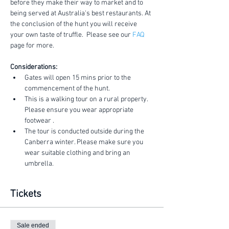
before they make their way to market and to 
being served at Australia's best restaurants. At 
the conclusion of the hunt you will receive 
your own taste of truffle.  Please see our 
FAQ
page for more.
Considerations:
Gates will open 15 mins prior to the 
commencement of the hunt.
This is a walking tour on a rural property. 
Please ensure you wear appropriate 
footwear .
The tour is conducted outside during the 
Canberra winter. Please make sure you 
wear suitable clothing and bring an 
umbrella.
Tickets
Sale ended