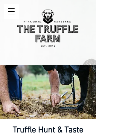
Truffle Hunt & Taste