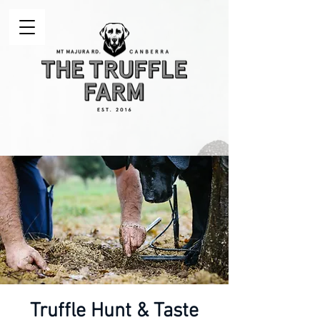
Truffle Hunt & Taste