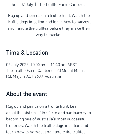
Sun, 02 July
  |  
The Truffle Farm Canberra
Rug up and join us on a truffle hunt. Watch the
truffle dogs in action and learn how to harvest
and handle the truffles before they make their
way to market.
Time & Location
02 July 2023, 10:00 am – 11:30 am AEST
The Truffle Farm Canberra, 23 Mount Majura
Rd, Majura ACT 2609, Australia
About the event
Rug up and join us on a truffle hunt. Learn 
about the history of the farm and our journey to 
becoming one of Australia's most successful 
trufferies. Watch the truffle dogs in action and 
learn how to harvest and handle the truffles 