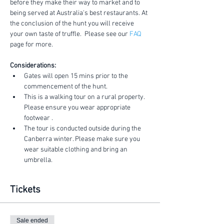
before they make their way to market and to 
being served at Australia's best restaurants. At 
the conclusion of the hunt you will receive 
your own taste of truffle.  Please see our 
FAQ
page for more.
Considerations:
Gates will open 15 mins prior to the 
commencement of the hunt.
This is a walking tour on a rural property. 
Please ensure you wear appropriate 
footwear .
The tour is conducted outside during the 
Canberra winter. Please make sure you 
wear suitable clothing and bring an 
umbrella.
Tickets
Sale ended