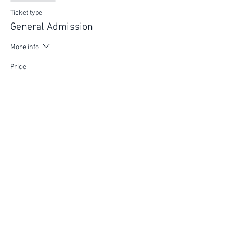
Ticket type
General Admission
More info
Price
$75.00
FIND YOUR WAY
FOLLOW US
Ho
me
Ab
out
Experi
ences
Weddin
gs
Truffles
Accom
modation