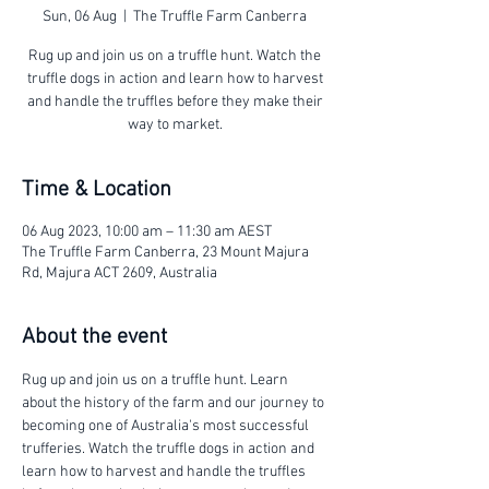
Sun, 06 Aug
  |  
The Truffle Farm Canberra
Rug up and join us on a truffle hunt. Watch the
truffle dogs in action and learn how to harvest
and handle the truffles before they make their
way to market.
Time & Location
06 Aug 2023, 10:00 am – 11:30 am AEST
The Truffle Farm Canberra, 23 Mount Majura
Rd, Majura ACT 2609, Australia
About the event
Rug up and join us on a truffle hunt. Learn 
about the history of the farm and our journey to 
becoming one of Australia's most successful 
trufferies. Watch the truffle dogs in action and 
learn how to harvest and handle the truffles 