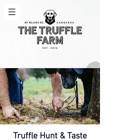
Truffle Hunt & Taste