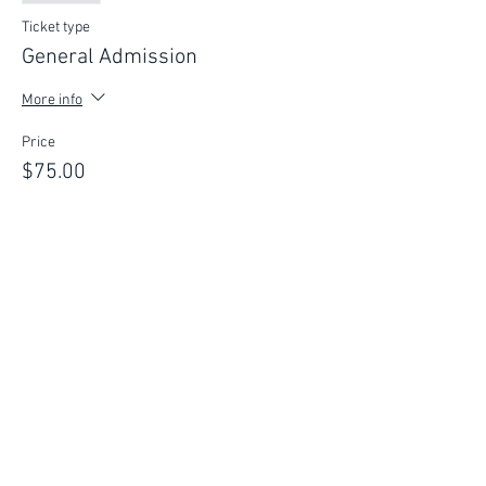
Ticket type
General Admission
More info
Price
$75.00
This event is sold out
FIND YOUR WAY
FOLLOW US
Ho
me
Ab
out
Experi
ences
Weddin
gs
Truffles