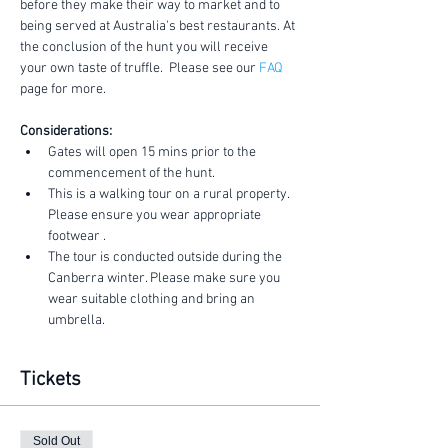
before they make their way to market and to 
being served at Australia's best restaurants. At 
the conclusion of the hunt you will receive 
your own taste of truffle.  Please see our 
FAQ
page for more.
Considerations:
Gates will open 15 mins prior to the 
commencement of the hunt.
This is a walking tour on a rural property. 
Please ensure you wear appropriate 
footwear .
The tour is conducted outside during the 
Canberra winter. Please make sure you 
wear suitable clothing and bring an 
umbrella.
Tickets
Sold Out