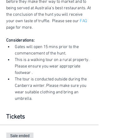
before they make their way to market and to 
being served at Australia's best restaurants. At 
the conclusion of the hunt you will receive 
your own taste of truffle.  Please see our 
FAQ
page for more.
Considerations:
Gates will open 15 mins prior to the 
commencement of the hunt.
This is a walking tour on a rural property. 
Please ensure you wear appropriate 
footwear .
The tour is conducted outside during the 
Canberra winter. Please make sure you 
wear suitable clothing and bring an 
umbrella.
Tickets
Sale ended