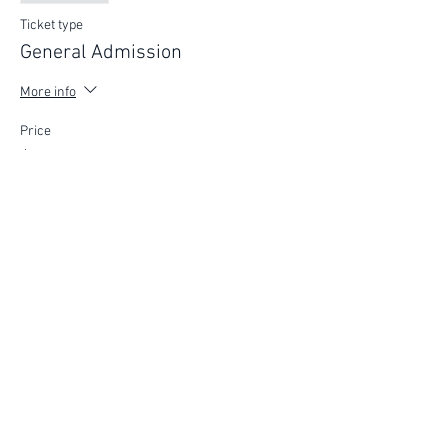
Ticket type
General Admission
More info
Price
$75.00
FIND YOUR WAY
FOLLOW US
Ho
me
Ab
out
Experi
ences
Weddin
gs
Truffles
Accom
modation