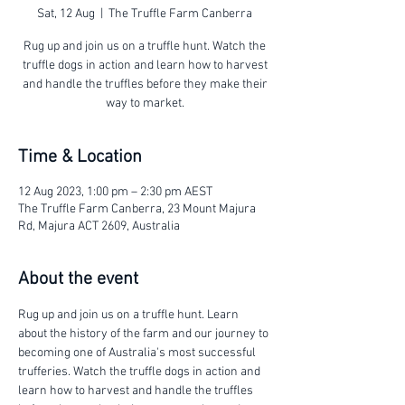
Sat, 12 Aug
  |  
The Truffle Farm Canberra
Rug up and join us on a truffle hunt. Watch the
truffle dogs in action and learn how to harvest
and handle the truffles before they make their
way to market.
Time & Location
12 Aug 2023, 1:00 pm – 2:30 pm AEST
The Truffle Farm Canberra, 23 Mount Majura
Rd, Majura ACT 2609, Australia
About the event
Rug up and join us on a truffle hunt. Learn 
about the history of the farm and our journey to 
becoming one of Australia's most successful 
trufferies. Watch the truffle dogs in action and 
learn how to harvest and handle the truffles 