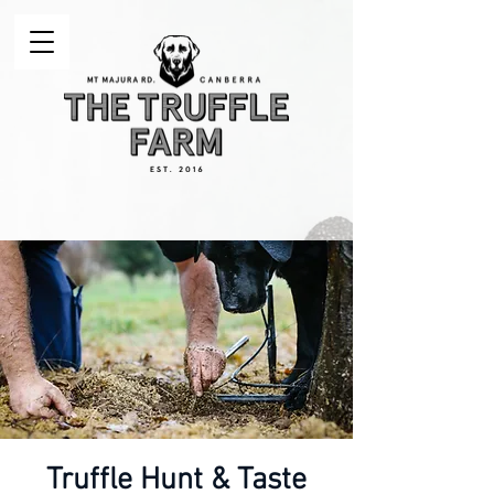
Truffle Hunt & Taste