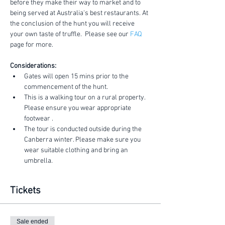
before they make their way to market and to 
being served at Australia's best restaurants. At 
the conclusion of the hunt you will receive 
your own taste of truffle.  Please see our 
FAQ
page for more.
Considerations:
Gates will open 15 mins prior to the 
commencement of the hunt.
This is a walking tour on a rural property. 
Please ensure you wear appropriate 
footwear .
The tour is conducted outside during the 
Canberra winter. Please make sure you 
wear suitable clothing and bring an 
umbrella.
Tickets
Sale ended