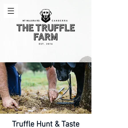
Truffle Hunt & Taste