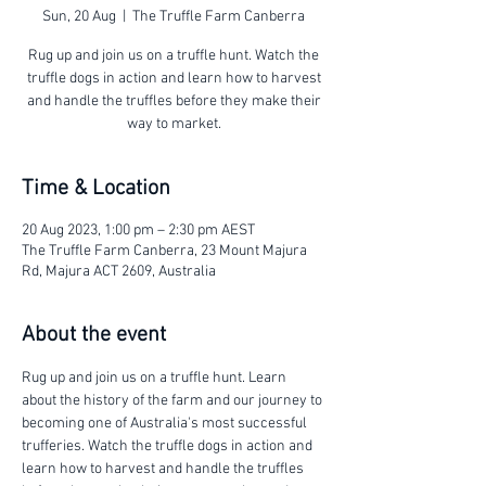
Sun, 20 Aug
  |  
The Truffle Farm Canberra
Rug up and join us on a truffle hunt. Watch the
truffle dogs in action and learn how to harvest
and handle the truffles before they make their
way to market.
Time & Location
20 Aug 2023, 1:00 pm – 2:30 pm AEST
The Truffle Farm Canberra, 23 Mount Majura
Rd, Majura ACT 2609, Australia
About the event
Rug up and join us on a truffle hunt. Learn 
about the history of the farm and our journey to 
becoming one of Australia's most successful 
trufferies. Watch the truffle dogs in action and 
learn how to harvest and handle the truffles 