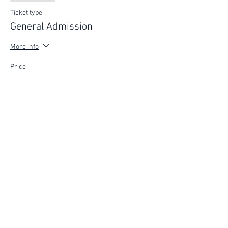
Ticket type
General Admission
More info
Price
$75.00
FIND YOUR WAY
FOLLOW US
Ho
me
Ab
out
Experi
ences
Weddin
gs
Truffles
Accom
modation